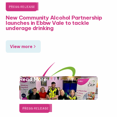

June 5, 2026
PRESS RELEASE
New Community Alcohol Partnership
launches in Ebbw Vale to tackle
underage drinking
View more
Read More

June 1, 2026
PRESS RELEASE