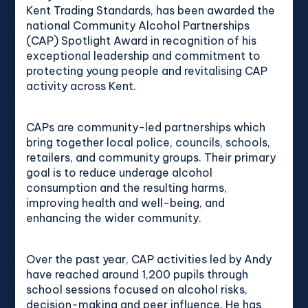
Kent Trading Standards, has been awarded the
national Community Alcohol Partnerships
(CAP) Spotlight Award in recognition of his
exceptional leadership and commitment to
protecting young people and revitalising CAP
activity across Kent.
CAPs are community-led partnerships which
bring together local police, councils, schools,
retailers, and community groups. Their primary
goal is to reduce underage alcohol
consumption and the resulting harms,
improving health and well-being, and
enhancing the wider community.
Over the past year, CAP activities led by Andy
have reached around 1,200 pupils through
school sessions focused on alcohol risks,
decision-making and peer influence. He has