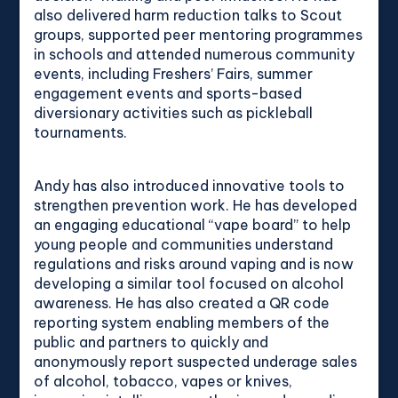
also delivered harm reduction talks to Scout
groups, supported peer mentoring programmes
in schools and attended numerous community
events, including Freshers’ Fairs, summer
engagement events and sports-based
diversionary activities such as pickleball
tournaments.
Andy has also introduced innovative tools to
strengthen prevention work. He has developed
an engaging educational “vape board” to help
young people and communities understand
regulations and risks around vaping and is now
developing a similar tool focused on alcohol
awareness. He has also created a QR code
reporting system enabling members of the
public and partners to quickly and
anonymously report suspected underage sales
of alcohol, tobacco, vapes or knives,