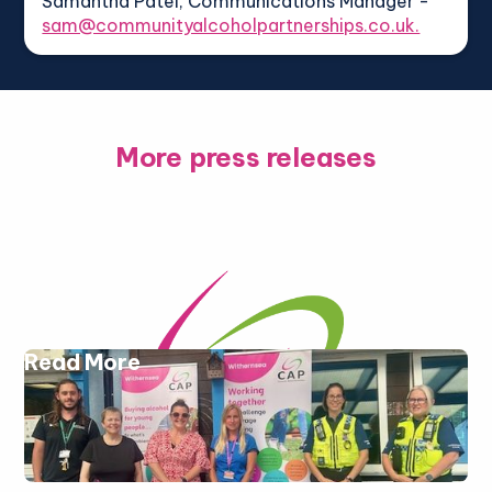
Samantha Patel, Communications Manager -
sam@communityalcoholpartnerships.co.uk.
More press releases
Read More