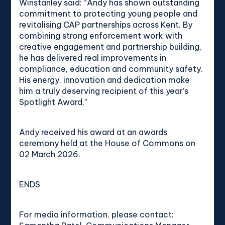
Winstanley said: “Andy has shown outstanding
commitment to protecting young people and
revitalising CAP partnerships across Kent. By
combining strong enforcement work with
creative engagement and partnership building,
he has delivered real improvements in
compliance, education and community safety.
His energy, innovation and dedication make
him a truly deserving recipient of this year’s
Spotlight Award.”
Andy received his award at an awards
ceremony held at the House of Commons on
02 March 2026.
ENDS
For media information, please contact: