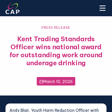
PRESS RELEASE
Kent Trading Standards
Officer wins national award
for outstanding work around
underage drinking
March 10, 2026

Andy Blair, Youth Harm Reduction Officer with