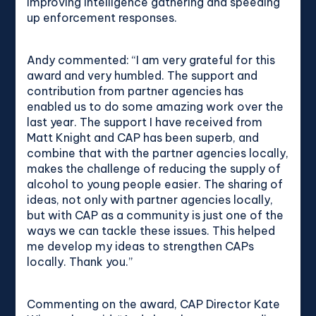
improving intelligence gathering and speeding
up enforcement responses.
Andy commented: “I am very grateful for this
award and very humbled. The support and
contribution from partner agencies has
enabled us to do some amazing work over the
last year. The support I have received from
Matt Knight and CAP has been superb, and
combine that with the partner agencies locally,
makes the challenge of reducing the supply of
alcohol to young people easier. The sharing of
ideas, not only with partner agencies locally,
but with CAP as a community is just one of the
ways we can tackle these issues. This helped
me develop my ideas to strengthen CAPs
locally. Thank you.”
Commenting on the award, CAP Director Kate