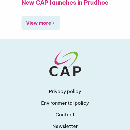
New CAP launches in Prudhoe
View more
Privacy policy
Environmental policy
Contact
Newsletter