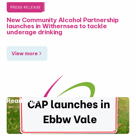

July 16, 2026
PRESS RELEASE
New Community Alcohol Partnership
launches in Withernsea to tackle
underage drinking
View more
Read More