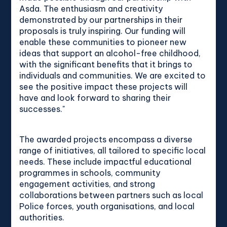
Asda. The enthusiasm and creativity
demonstrated by our partnerships in their
proposals is truly inspiring. Our funding will
enable these communities to pioneer new
ideas that support an alcohol-free childhood,
with the significant benefits that it brings to
individuals and communities. We are excited to
see the positive impact these projects will
have and look forward to sharing their
successes."
The awarded projects encompass a diverse
range of initiatives, all tailored to specific local
needs. These include impactful educational
programmes in schools, community
engagement activities, and strong
collaborations between partners such as local
Police forces, youth organisations, and local
authorities.