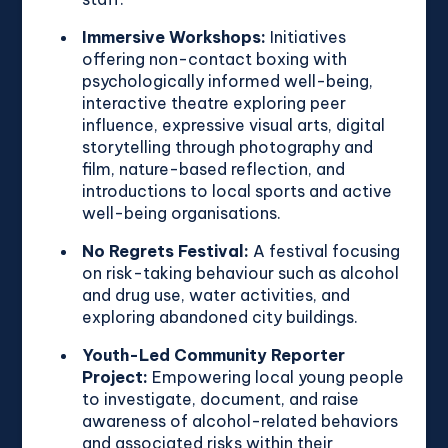
Immersive Workshops:
Initiatives
offering non-contact boxing with
psychologically informed well-being,
interactive theatre exploring peer
influence, expressive visual arts, digital
storytelling through photography and
film, nature-based reflection, and
introductions to local sports and active
well-being organisations.
No Regrets Festival:
A festival focusing
on risk-taking behaviour such as alcohol
and drug use, water activities, and
exploring abandoned city buildings.
Youth-Led Community Reporter
Project:
Empowering local young people
to investigate, document, and raise
awareness of alcohol-related behaviors
and associated risks within their