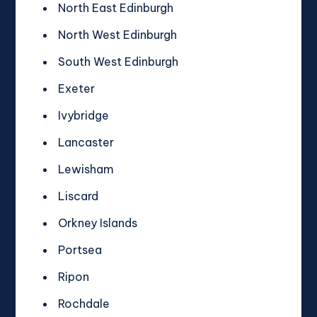
North East Edinburgh
North West Edinburgh
South West Edinburgh
Exeter
Ivybridge
Lancaster
Lewisham
Liscard
Orkney Islands
Portsea
Ripon
Rochdale