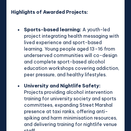
Highlights of Awarded Projects:
Sports-based learning:
A youth-led
project integrating health messaging with
lived experience and sport-based
learning. Young people aged 13–16 from
underserved communities will co-design
and complete sport-based alcohol
education workshops covering addiction,
peer pressure, and healthy lifestyles.
University and Nightlife Safety:
Projects providing alcohol intervention
training for university society and sports
committees, expanding Street Marshal
presence at taxi ranks, offering anti-
spiking and harm minimisation resources,
and delivering training for nightlife venue
staff.