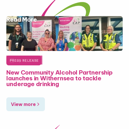
Read More

July 16, 2026
PRESS RELEASE
New Community Alcohol Partnership
launches in Withernsea to tackle
underage drinking
View more