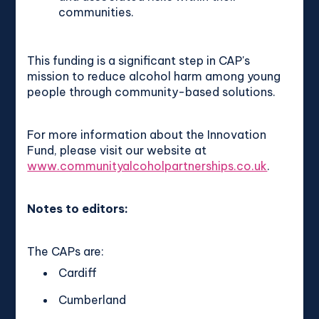
communities.
This funding is a significant step in CAP's
mission to reduce alcohol harm among young
people through community-based solutions.
For more information about the Innovation
Fund, please visit our website at
www.communityalcoholpartnerships.co.uk
.
Notes to editors:
The CAPs are:
Cardiff
Cumberland