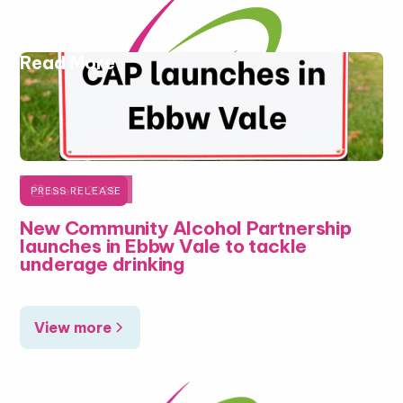
Read More

June 5, 2026
PRESS RELEASE
New Community Alcohol Partnership
launches in Ebbw Vale to tackle
underage drinking
View more