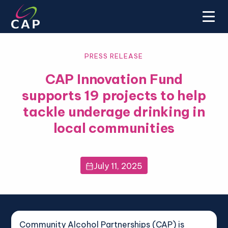
PRESS RELEASE
CAP Innovation Fund
supports 19 projects to help
tackle underage drinking in
local communities
July 11, 2025

Community Alcohol Partnerships (CAP) is