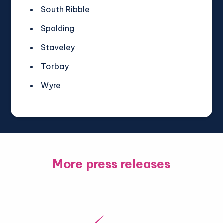
South Ribble
Spalding
Staveley
Torbay
Wyre
More press releases