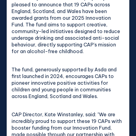
pleased to announce that 19 CAPs across
England, Scotland, and Wales have been
awarded grants from our 2025 Innovation
Fund. The fund aims to support creative,
community-led initiatives designed to reduce
underage drinking and associated anti-social
behaviour, directly supporting CAP's mission
for an alcohol-free childhood.
The fund, generously supported by Asda and
first launched in 2024, encourages CAPs to
pioneer innovative positive activities for
children and young people in communities
across England, Scotland and Wales.
CAP Director, Kate Winstanley, said: "We are
incredibly proud to support these 19 CAPs with
booster funding from our Innovation Fund,
made possible through our partnership with