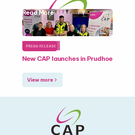
Read More

June 1, 2026
PRESS RELEASE
New CAP launches in Prudhoe
View more