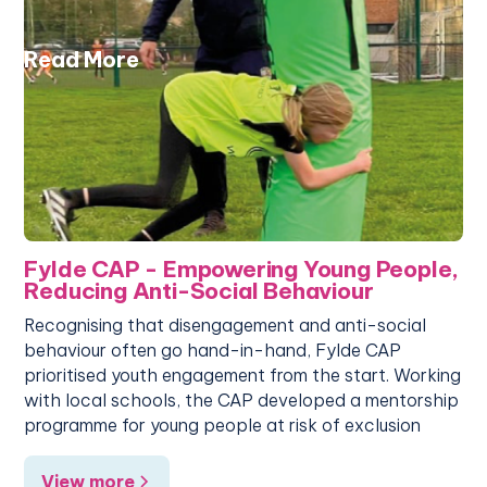
Read More
Fylde CAP - Empowering Young People,
Reducing Anti-Social Behaviour
Recognising that disengagement and anti-social
behaviour often go hand-in-hand, Fylde CAP
prioritised youth engagement from the start. Working
with local schools, the CAP developed a mentorship
programme for young people at risk of exclusion
View more