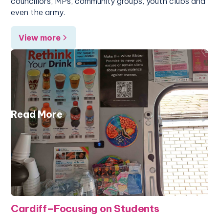
councillors, MPs, community groups, youth clubs and
even the army.
View more
Read More
Cardiff–Focusing on Students