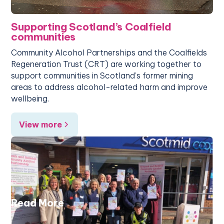
Supporting Scotland’s Coalfield
communities
Community Alcohol Partnerships and the Coalfields
Regeneration Trust (CRT) are working together to
support communities in Scotland’s former mining
areas to address alcohol-related harm and improve
wellbeing.
View more
Read More