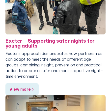
Exeter - Supporting safer nights for
young adults
Exeter’s approach demonstrates how partnerships
can adapt to meet the needs of different age
groups, combining insight, prevention and practical
action to create a safer and more supportive night-
time environment.
View more