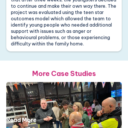
to continue and make their own way there. The
project was evaluated using the teen star
outcomes model which allowed the team to
identify young people who needed additional
support with issues such as anger or
behavioural problems, or those experiencing
difficulty within the family home.
More Case Studies
Read More