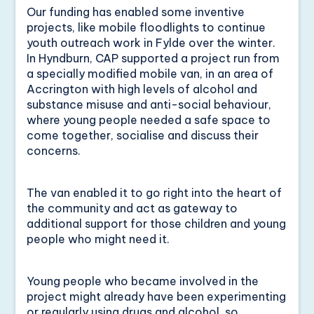
Our funding has enabled some inventive
projects, like mobile floodlights to continue
youth outreach work in Fylde over the winter.
In Hyndburn, CAP supported a project run from
a specially modified mobile van, in an area of
Accrington with high levels of alcohol and
substance misuse and anti-social behaviour,
where young people needed a safe space to
come together, socialise and discuss their
concerns.
The van enabled it to go right into the heart of
the community and act as gateway to
additional support for those children and young
people who might need it.
Young people who became involved in the
project might already have been experimenting
or regularly using drugs and alcohol, so