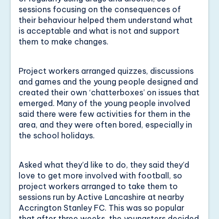
sessions focusing on the consequences of
their behaviour helped them understand what
is acceptable and what is not and support
them to make changes.
Project workers arranged quizzes, discussions
and games and the young people designed and
created their own ‘chatterboxes’ on issues that
emerged. Many of the young people involved
said there were few activities for them in the
area, and they were often bored, especially in
the school holidays.
Asked what they’d like to do, they said they’d
love to get more involved with football, so
project workers arranged to take them to
sessions run by Active Lancashire at nearby
Accrington Stanley FC. This was so popular
that after three weeks, the youngsters decided