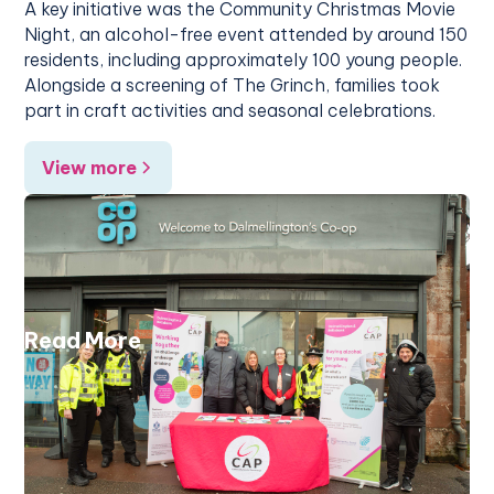
A key initiative was the Community Christmas Movie
Night, an alcohol-free event attended by around 150
residents, including approximately 100 young people.
Alongside a screening of The Grinch, families took
part in craft activities and seasonal celebrations.
View more
Read More