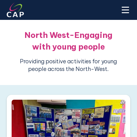
North West-Engaging
with young people
Providing positive activities for young
people across the North-West.