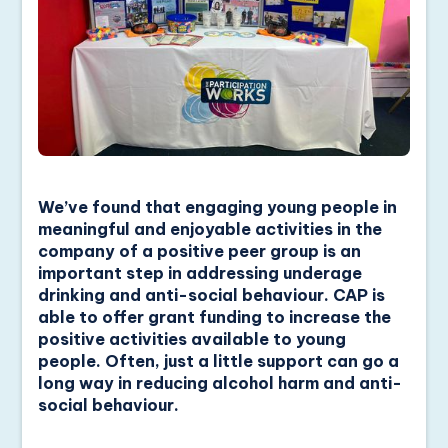
We’ve found that engaging young people in
meaningful and enjoyable activities in the
company of a positive peer group is an
important step in addressing underage
drinking and anti-social behaviour. CAP is
able to offer grant funding to increase the
positive activities available to young
people. Often, just a little support can go a
long way in reducing alcohol harm and anti-
social behaviour.