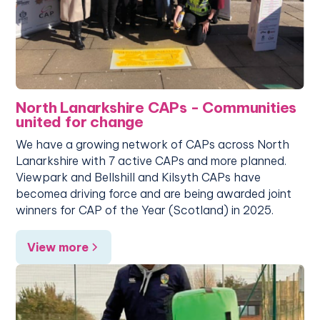
North Lanarkshire CAPs - Communities
united for change
We have a growing network of CAPs across North
Lanarkshire with 7 active CAPs and more planned.
Viewpark and Bellshill and Kilsyth CAPs have
becomea driving force and are being awarded joint
winners for CAP of the Year (Scotland) in 2025.
View more