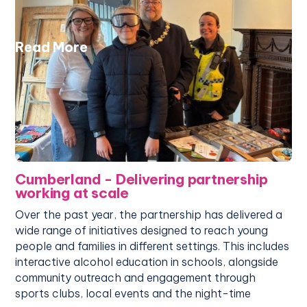
Read More
Cumberland - Delivering partnership
working at scale
Over the past year, the partnership has delivered a
wide range of initiatives designed to reach young
people and families in different settings. This includes
interactive alcohol education in schools, alongside
community outreach and engagement through
sports clubs, local events and the night-time