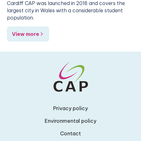
Cardiff CAP was launched in 2018 and covers the
largest city in Wales with a considerable student
population.
View more
Privacy policy
Environmental policy
Contact