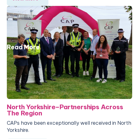
Read More
North Yorkshire–Partnerships Across
The Region
CAPs have been exceptionally well received in North
Yorkshire.