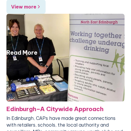
View more
Read More
Edinburgh–A Citywide Approach
In Edinburgh, CAPs have made great connections
with retailers, schools, the local authority and