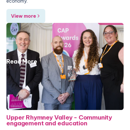
economy.
View more
Read More
Upper Rhymney Valley - Community
engagement and education